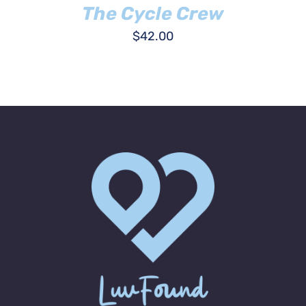
The Cycle Crew
$
42.00