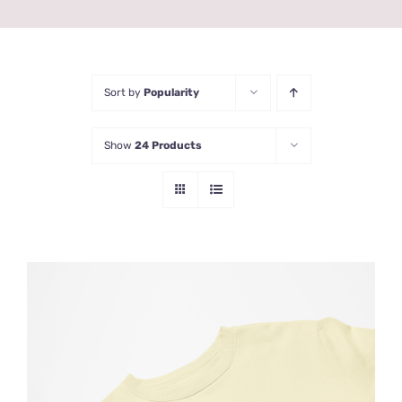
Sort by
Popularity
Show
24 Products