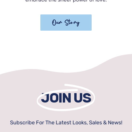
Our Story
JOIN US
Subscribe For The Latest Looks, Sales & News!