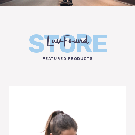
STORE
LuvFound
FEATURED PRODUCTS