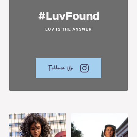
#LuvFound
LUV IS THE ANSWER
Follow Us