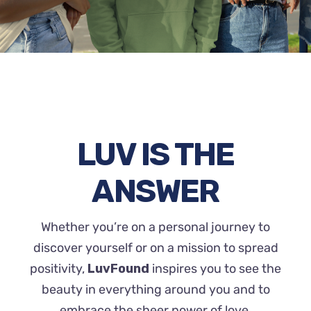
LUV IS THE
ANSWER
Whether you’re on a personal journey to
discover yourself or on a mission to spread
positivity,
LuvFound
inspires you to see the
beauty in everything around you and to
embrace the sheer power of love.