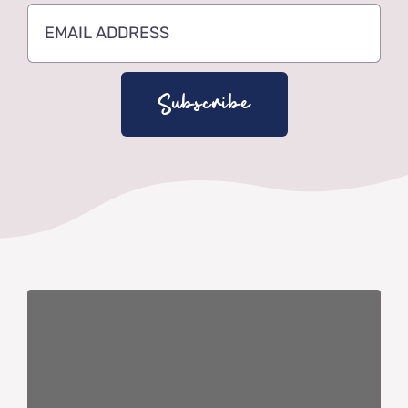
Subscribe