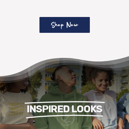
Shop Now
INSPIRED LOOKS