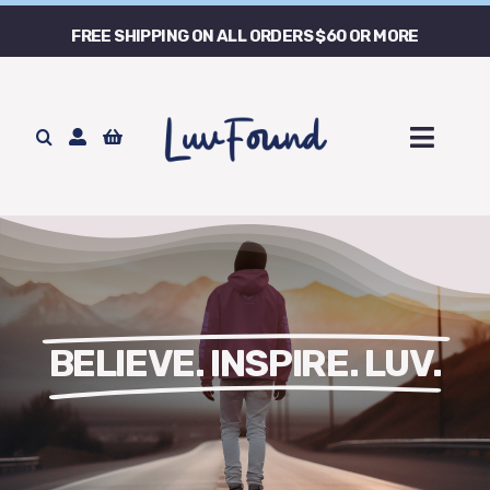
Skip
FREE SHIPPING ON ALL ORDERS $60 OR MORE
to
content
Toggl
Naviga
Home
Store
Our Story
BELIEVE. INSPIRE. LUV.
Contact