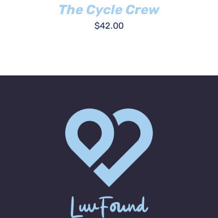
The Cycle Crew
$
42.00