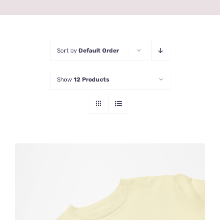
Sort by
Default Order
Show
12 Products