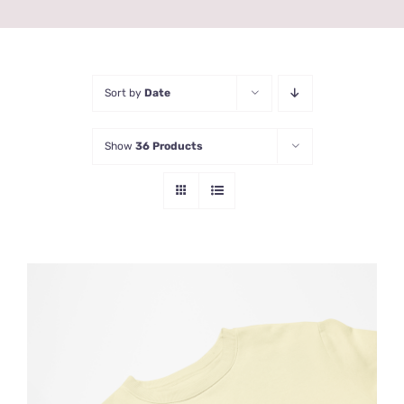
Sort by
Date
Show
36 Products