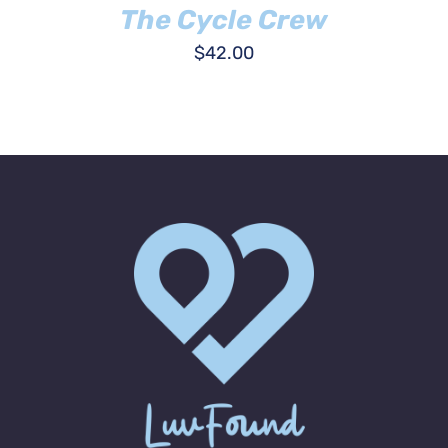
The Cycle Crew
$
42.00