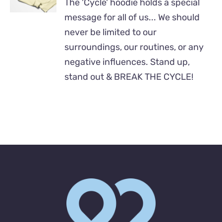
The 'Cycle' hoodie holds a special
HAS
MULTIPLE
message for all of us... We should
VARIANTS.
never be limited to our
THE
surroundings, our routines, or any
OPTIONS
MAY
negative influences. Stand up,
BE
stand out & BREAK THE CYCLE!
CHOSEN
ON
THE
PRODUCT
PAGE