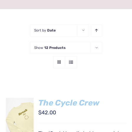
Sort by
Date
Show
12 Products
The Cycle Crew
SELECT
$
42.00
OPTIONS
THIS
/
PRODUCT
DETAILS